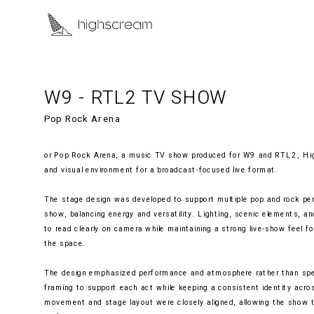
W9 - RTL2 TV SHOW
Pop Rock Arena
or Pop Rock Arena, a music TV show produced for W9 and RTL2, Hig
and visual environment for a broadcast-focused live format.
The stage design was developed to support multiple pop and rock per
show, balancing energy and versatility. Lighting, scenic elements, a
to read clearly on camera while maintaining a strong live-show feel for
the space.
The design emphasized performance and atmosphere rather than spect
framing to support each act while keeping a consistent identity acro
movement and stage layout were closely aligned, allowing the show t