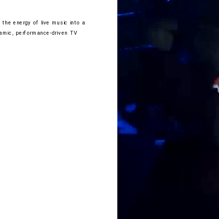
the energy of live music into a 
amic, performance-driven TV 