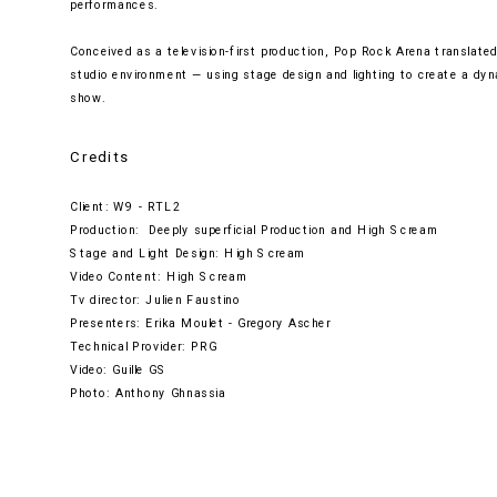
performances.
Conceived as a television-first production, Pop Rock Arena translated 
studio environment — using stage design and lighting to create a dyn
show.
Credits
Client: W9 - RTL2
Production:  Deeply superficial Production and High Scream
Stage and Light Design: High Scream
Video Content: High Scream
Tv director: Julien Faustino
Presenters: Erika Moulet - Gregory Ascher
Technical Provider: PRG
Video: Guille GS
Photo: Anthony Ghnassia