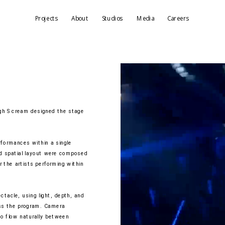
Projects
About
Studios
Media
Careers
h Scream designed the stage 
formances within a single 
nd spatial layout were composed 
 the artists performing within 
acle, using light, depth, and 
ss the program. Camera 
o flow naturally between 