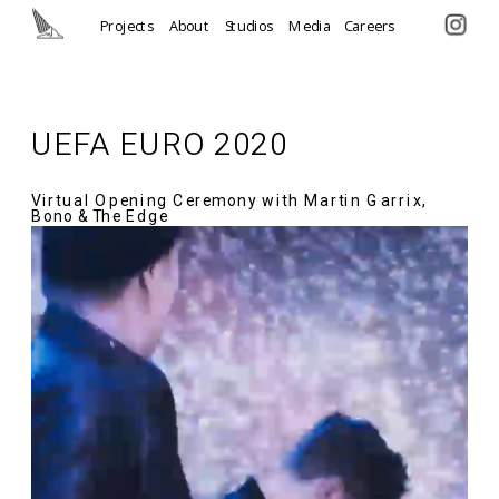
Projects
About
Studios
Media
Careers
UEFA EURO 2020
Virtual Opening Ceremony with Martin Garrix, 
Bono & The Edge