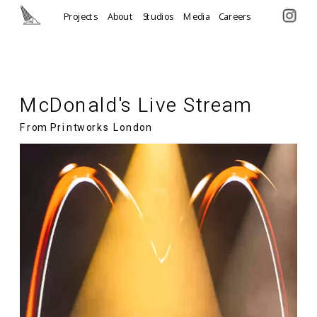
Projects
About
Studios
Media
Careers
McDonald's Live Stream
From Printworks London