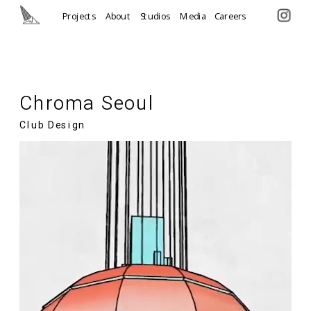
Projects
About
Studios
Media
Careers
Chroma Seoul
Club Design