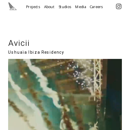
Projects
About
Studios
Media
Careers
Avicii
Ushuaïa Ibiza Residency