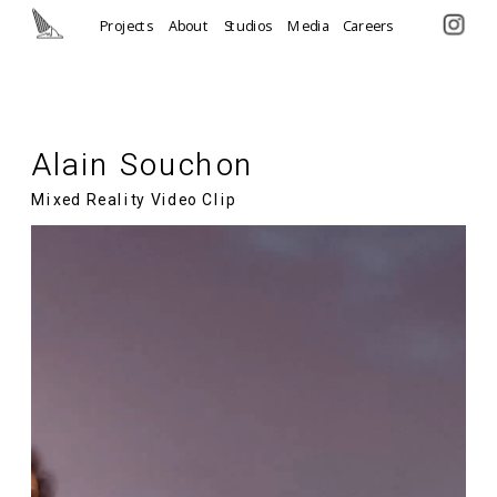
Projects
About
Studios
Media
Careers
Alain Souchon
Mixed Reality Video Clip